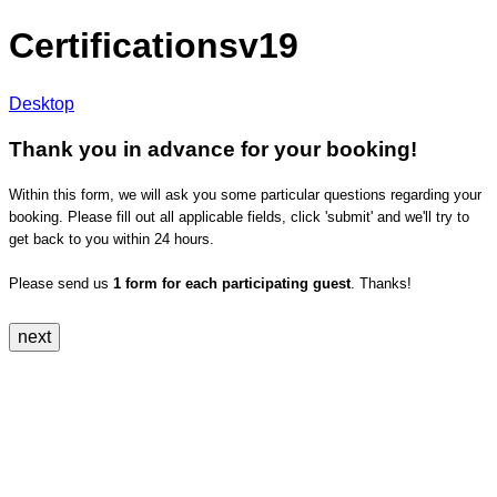
Certificationsv19
Desktop
Thank you in advance for your booking!
Within this form, we will ask you some particular questions regarding your
booking. Please fill out all applicable fields, click 'submit' and we'll try to
get back to you within 24 hours.
Please send us
1 form for each participating guest
. Thanks!
next